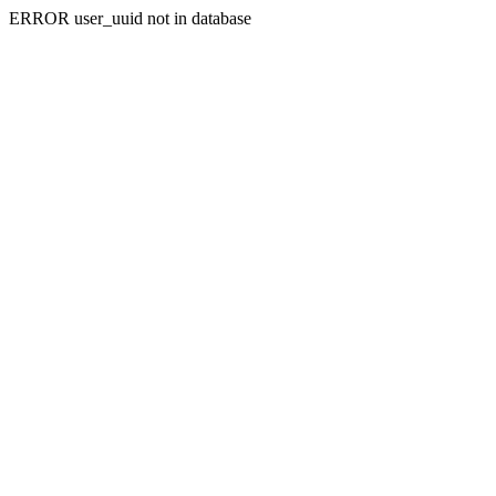
ERROR user_uuid not in database